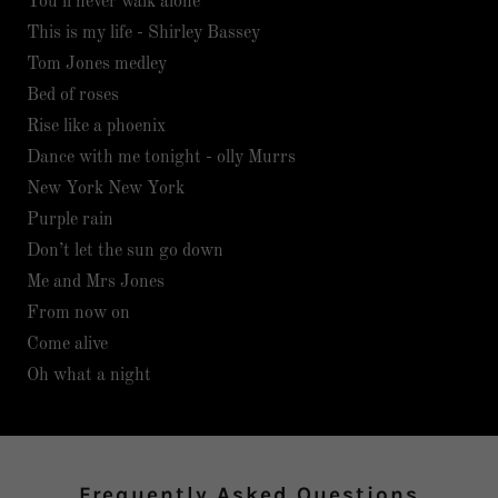
You’ll never walk alone
This is my life - Shirley Bassey
Tom Jones medley
Bed of roses
Rise like a phoenix
Dance with me tonight - olly Murrs
New York New York
Purple rain
Don’t let the sun go down
Me and Mrs Jones
From now on
Come alive
Oh what a night
Frequently Asked Questions