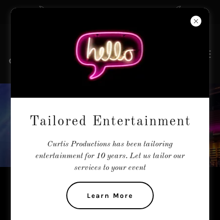
The Tailors of Entertainment
JORDAN SMART
Tailored Entertainment
Curtis Productions has been tailoring
entertainment for 10 years. Let us tailor our
services to your event
International Artist - Male Divo -
Learn More
Powerhouse Vocals