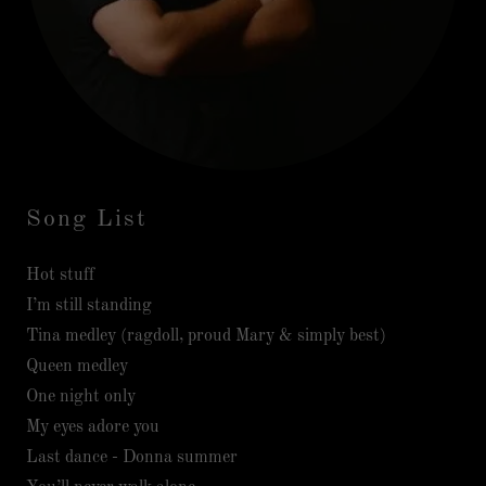
Song List
Hot stuff
I’m still standing
Tina medley (ragdoll, proud Mary & simply best)
Queen medley
One night only
My eyes adore you
Last dance - Donna summer