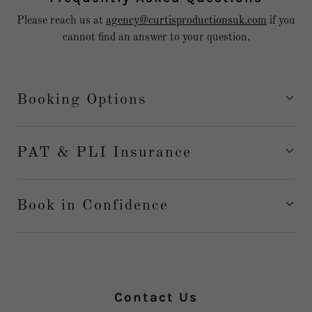
Please reach us at
agency@curtisproductionsuk.com
if you
cannot find an answer to your question.
Booking Options
PAT & PLI Insurance
Book in Confidence
Contact Us