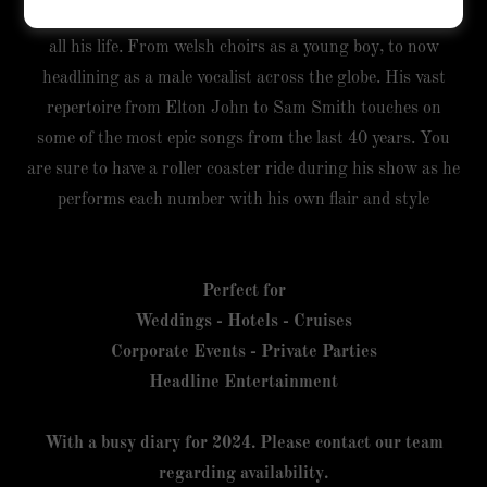
Jordan hails from Swansea, Wales. He has been singing
all his life. From welsh choirs as a young boy, to now
headlining as a male vocalist across the globe. His vast
repertoire from Elton John to Sam Smith touches on
some of the most epic songs from the last 40 years. You
are sure to have a roller coaster ride during his show as he
performs each number with his own flair and style
Perfect for
Weddings - Hotels - Cruises
Corporate Events - Private Parties
Headline Entertainment
With a busy diary for 2024. Please contact our team
regarding availability.