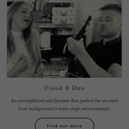
Cloud 9 Duo
An accomplished and dynamic duo, perfect for an event
from background to main stage entertainment.
Find out more