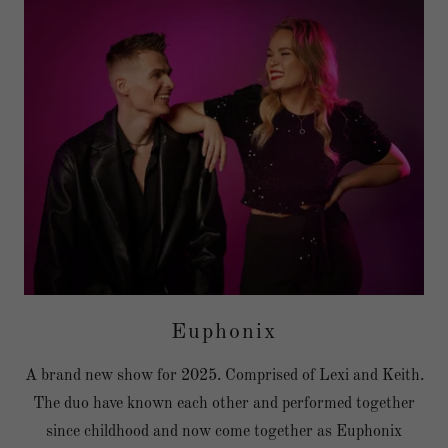
Euphonix
A brand new show for 2025. Comprised of Lexi and Keith.
The duo have known each other and performed together
since childhood and now come together as Euphonix