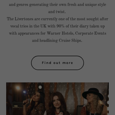
and genres generating their own fresh and unique style
and twist.
The Livertones are currently one of the most sought after
vocal trios in the UK with 90% of their diary taken up
with appearances for Warner Hotels, Corporate Events
and headlining Cruise Ships.
Find out more