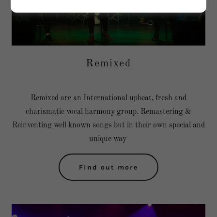
Remixed
Remixed are an International upbeat, fresh and
charismatic vocal harmony group. Remastering &
Reinventing well known songs but in their own special and
unique way
Find out more