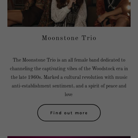
Moonstone Trio
The Moonstone Trio is an all female band dedicated to
channeling the captivating vibes of the Woodstock era in
the late 1960s. Marked a cultural revolution with music
anti-establishment sentiment, and a spirit of peace and
love
Find out more