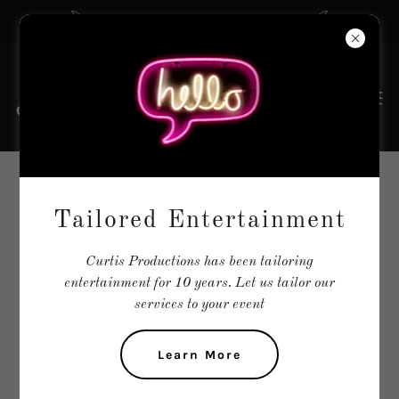
The Tailors of Entertainment
VOCAL GROUPS
Tailored Entertainment
Curtis Productions has been tailoring
entertainment for 10 years. Let us tailor our
services to your event
Learn More