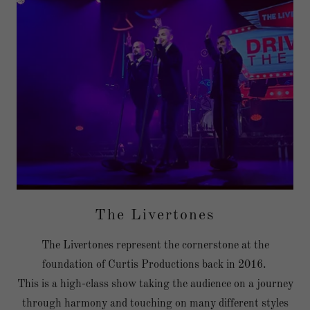
The Livertones
The Livertones represent the cornerstone at the
foundation of Curtis Productions back in 2016.
This is a high-class show taking the audience on a journey
through harmony and touching on many different styles