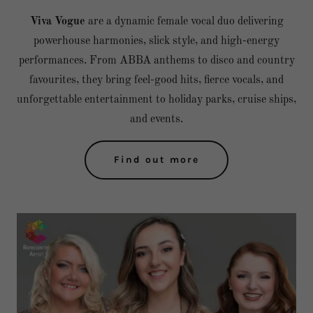
Viva Vogue
are a dynamic female vocal duo delivering
powerhouse harmonies, slick style, and high-energy
performances. From ABBA anthems to disco and country
favourites, they bring feel-good hits, fierce vocals, and
unforgettable entertainment to holiday parks, cruise ships,
and events.
Find out more