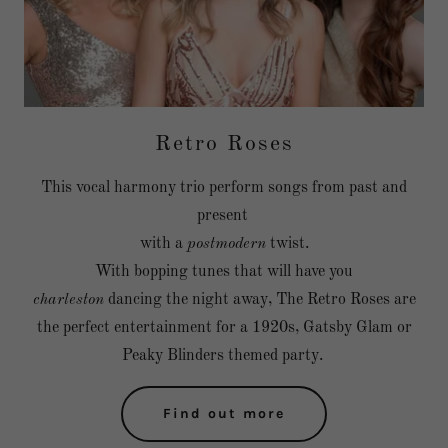
Retro Roses
This vocal harmony trio perform songs from past and
present
with a
postmodern
twist.
With bopping tunes that will have you
charleston
dancing the night away, The Retro Roses are
the perfect entertainment for a 1920s, Gatsby Glam or
Peaky Blinders themed party.
Find out more