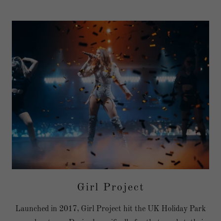
Girl Project
Launched in 2017, Girl Project hit the UK Holiday Park