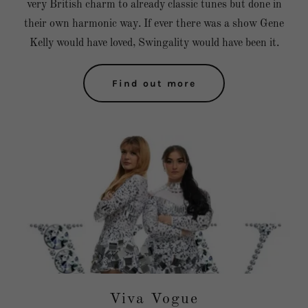
very British charm to already classic tunes but done in
their own harmonic way. If ever there was a show Gene
Kelly would have loved, Swingality would have been it.
Find out more
Viva Vogue