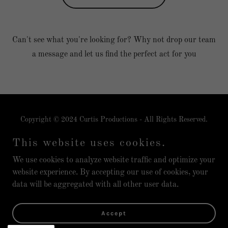
Can't see what you're looking for? Why not drop our team
a message and let us find the perfect act for you
Copyright © 2024 Curtis Productions - All Rights Reserved.
Curtis Productions is a brand from Live Fairytales Ltd
This website uses cookies.
Privacy Policy
We use cookies to analyze website traffic and optimize your
website experience. By accepting our use of cookies, your
data will be aggregated with all other user data.
Powered by
Accept