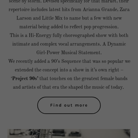
scene by storm. Devised specifically for that market, their
repertoire includes latest hits from Arianna Grande, Zara
Larson and Little Mix to name but a few with new
material being added to reflect pop progression.
This is a Hi-Energy fully choreographed show with both
intimate and complex vocal arrangements. A Dynamic
Girl-Power Musical Statement.
We recently added a 90’s Sequence that was so popular we
extended the concept into a show in it’s own right –
‘
Project 90s’
that touches on the greatest female bands
and artists of that era the shaped the music of today.
Find out more