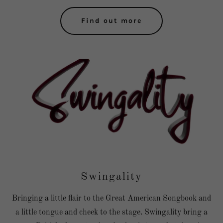
Find out more
Swingality
Bringing a little flair to the Great American Songbook and
a little tongue and cheek to the stage. Swingality bring a