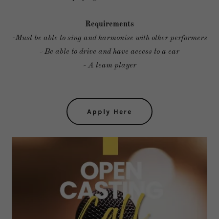
Requirements
-
Must be able to sing and harmonise with other performers
- Be able to drive and have access to a car
- A team player
Apply Here