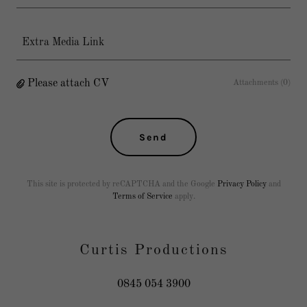
Extra Media Link
Please attach CV
Attachments (0)
Send
This site is protected by reCAPTCHA and the Google
Privacy Policy
and
Terms of Service
apply.
Curtis Productions
0845 054 3900