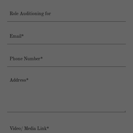
Role Auditioning for
Email*
Phone Number*
Video/ Media Link*