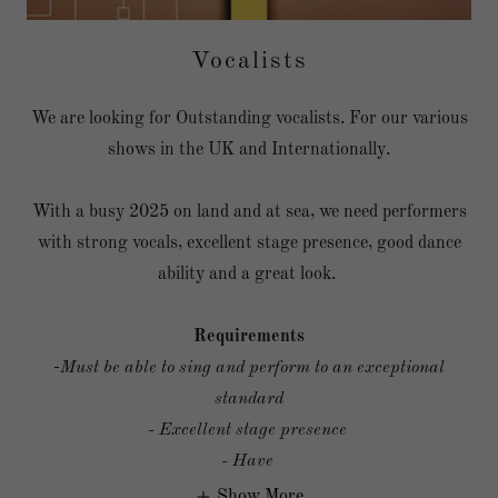
Vocalists
We are looking for Outstanding vocalists. For our various
shows in the UK and Internationally.
With a busy 2025 on land and at sea, we need performers
with strong vocals, excellent stage presence, good dance
ability and a great look.
Requirements
-
Must be able to sing and perform to an exceptional
standard
- Excellent stage presence
- Have
Show More