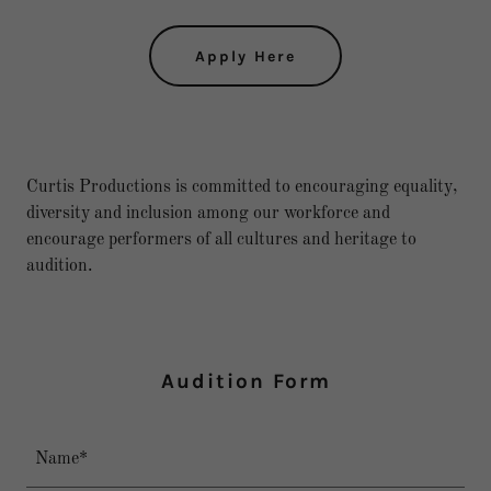
Apply Here
Curtis Productions is committed to encouraging equality,
diversity and inclusion among our workforce and
encourage performers of all cultures and heritage to
audition.
Audition Form
Name*