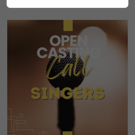
BELOW ROLES