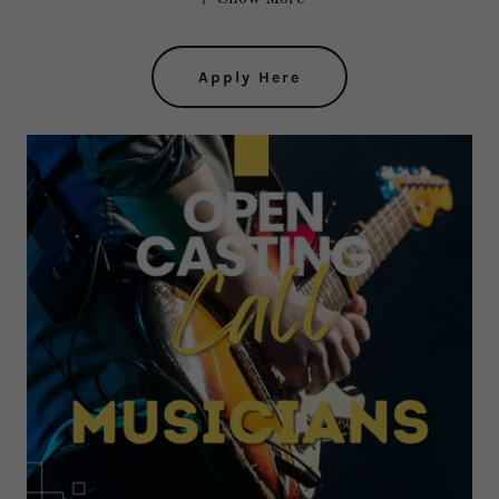
Apply Here