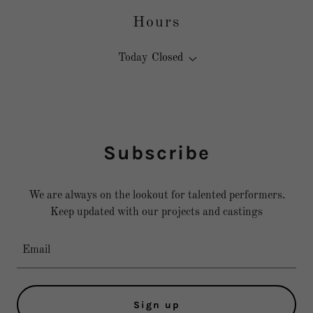
Hours
Today
Closed
Subscribe
We are always on the lookout for talented performers.
Keep updated with our projects and castings
Email
Sign up