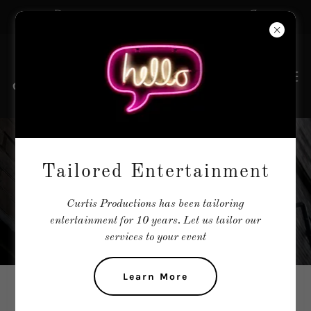
The Tailors of Entertainment
AUDITIONS &
Tailored Entertainment
CASTINGS
Curtis Productions has been tailoring
entertainment for 10 years. Let us tailor our
services to your event
Learn More
WE ARE CURRENTLY CASTING THE