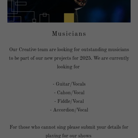
Musicians
Our Creative team are looking for outstanding musicians
to be part of our new projects for 2025. We are currently
looking for
- Guitar/Vocals
- Cahon/Vocal
- Fiddle/Vocal
- Accordion/Vocal
For those who cannot sing please submit your details for
playing for our shows