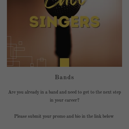
Bands
Are you already in a band and need to get to the next step
in your career?
Please submit your promo and bio in the link below