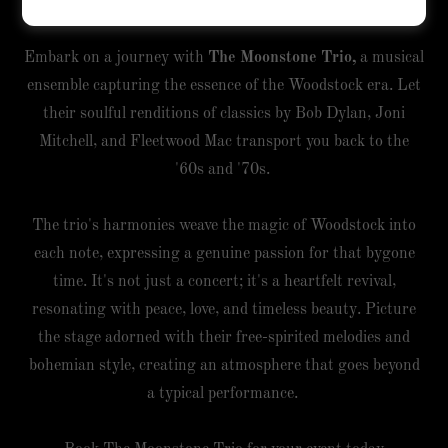
Era
Embark on a journey with
The Moonstone Trio,
a musical
ensemble capturing the essence of the Woodstock era. Let
their soulful renditions of classics by Bob Dylan, Joni
Mitchell, and Fleetwood Mac transport you back to the
'60s and '70s.
The trio's harmonies weave the magic of Woodstock into
each note, expressing a genuine passion for that bygone
time. It's not just a concert; it's a heartfelt revival,
resonating with peace, love, and timeless beauty. Picture
the stage adorned with their free-spirited melodies and
bohemian style, creating an atmosphere that goes beyond
a typical performance.