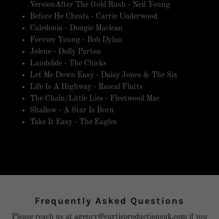
VersionAfter The Gold Rush - Neil Young
Before He Cheats - Carrie Underwood
Caledonia - Dougie Maclean
Forever Young - Bob Dylan
Jolene - Dolly Parton
Landslide - The Chicks
Let Me Down Easy - Daisy Jones & The Six
Life Is A Highway - Rascal Flatts
The Chain/Little Lies - Fleetwood Mac
Shallow - A Star Is Born
Take It Easy - The Eagles
Frequently Asked Questions
Please reach us at
agency@curtisproductionsuk.com
if you