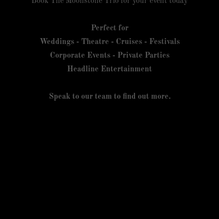
Book The Moonstone Trio for your event today
Perfect for
Weddings - Theatre - Cruises - Festivals
Corporate Events - Private Parties
Headline Entertainment
Speak to our team to find out more.