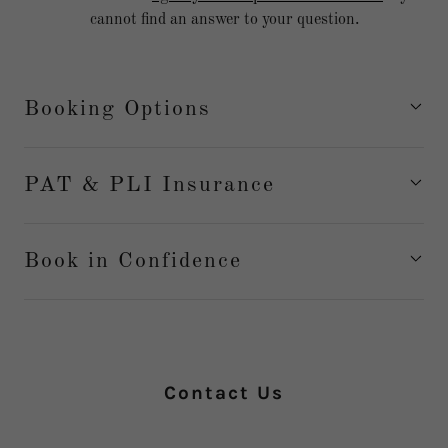
cannot find an answer to your question.
Booking Options
PAT & PLI Insurance
Book in Confidence
Contact Us