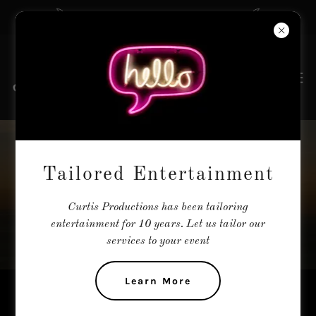
The Tailors of Entertainment
THE MOONSTONE
Tailored Entertainment
TRIO
Curtis Productions has been tailoring
entertainment for 10 years. Let us tailor our
services to your event
Learn More
Country - All female - Woodstock