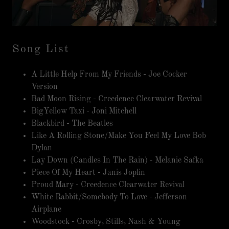
Song List
A Little Help From My Friends - Joe Cocker
Version
Bad Moon Rising - Creedence Clearwater Revival
BigYellow Taxi - Joni Mitchell
Blackbird - The Beatles
Like A Rolling Stone/Make You Feel My Love Bob
Dylan
Lay Down (Candles In The Rain) - Melanie Safka
Piece Of My Heart - Janis Joplin
Proud Mary - Creedence Clearwater Revival
White Rabbit/Somebody To Love - Jefferson
Airplane
Woodstock - Crosby, Stills, Nash & Young