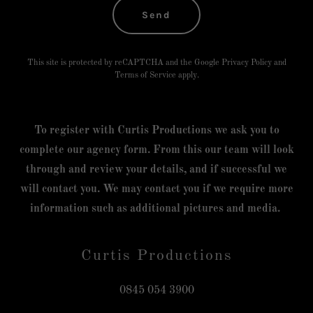
Send
This site is protected by reCAPTCHA and the Google
Privacy Policy
and
Terms of Service
apply.
To register with Curtis Productions we ask you to
complete our agency form. From this our team will look
through and review your details, and if successful we
will contact you. We may contact you if we require more
information such as additional pictures and media.
Curtis Productions
0845 054 3900