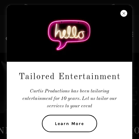
The Tailors of Entertainment
REGISTER YOUR
Tailored Entertainment
ACT
Curtis Productions has been tailoring
entertainment for 10 years. Let us tailor our
services to your event
Learn More
NMENT AGENTS ASSOCIATI