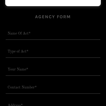
AGENCY FORM
Name Of Act*
Type of Act*
Your Name*
Contact Number*
Address*