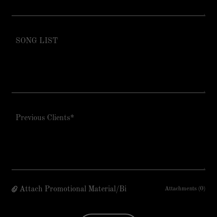
Attach Promotional Material/Bi
Attachments (0)