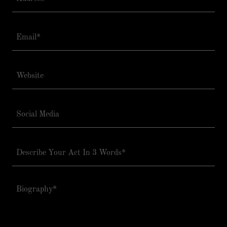
Email*
Website
Social Media
Describe Your Act In 3 Words*