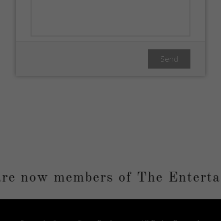
e now members of The Entertai