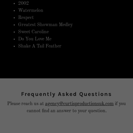
2002
Watermelon
Respect
Greatest Showman Medley
Sweet Caroline
Do You Love Me
Shake A Tail Feather
Frequently Asked Questions
Please reach us at
agency@curtisproductionsuk.com
if you
cannot find an answer to your question.