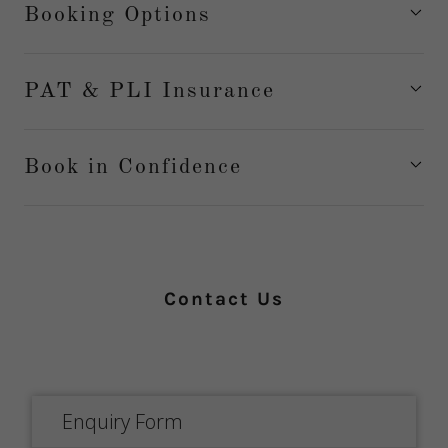
Booking Options
PAT & PLI Insurance
Book in Confidence
Contact Us