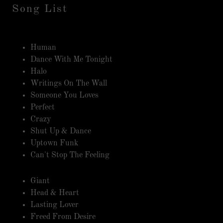
Song List
Human
Dance With Me Tonight
Halo
Writings On The Wall
Someone You Loves
Perfect
Crazy
Shut Up & Dance
Uptown Funk
Can't Stop The Feeling
Giant
Head & Heart
Lasting Lover
Freed From Desire