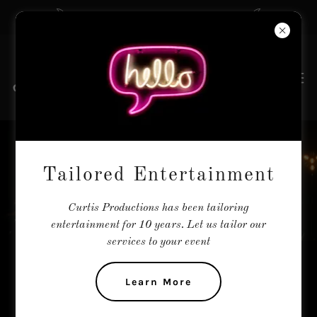
The Tailors of Entertainment
REMIXED
Tailored Entertainment
Curtis Productions has been tailoring
entertainment for 10 years. Let us tailor our
services to your event
Remixed - Remastered - Reimagined
Learn More
Remixed are Curtis Productions most popular show