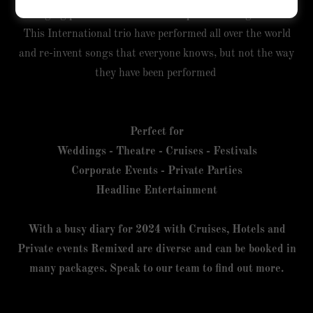
bringing phenomenal vocals to exquisite arrangements.
This International trio have performed all over the world
and re-invent songs that everyone knows, but not the way
they have been performed
Perfect for
Weddings - Theatre - Cruises - Festivals
Corporate Events - Private Parties
Headline Entertainment
With a busy diary for 2024 with Cruises, Hotels and
Private events Remixed are diverse and can be booked in
many packages. Speak to our team to find out more.